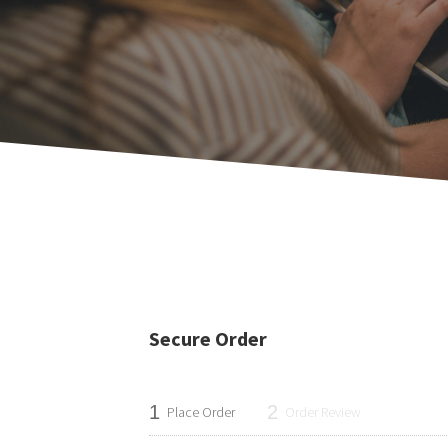
Secure Order
1
2
Place Order
Order Review