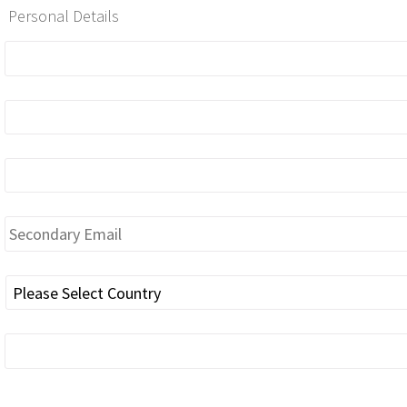
Personal Details