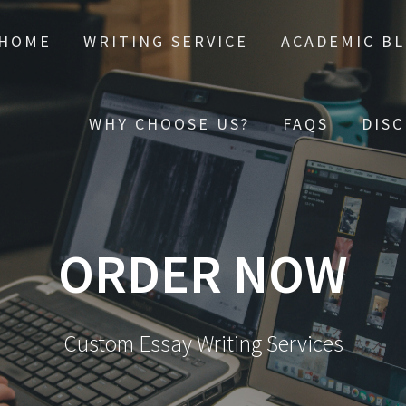
HOME
WRITING SERVICE
ACADEMIC B
WHY CHOOSE US?
FAQS
DIS
ORDER NOW
Custom Essay Writing Services