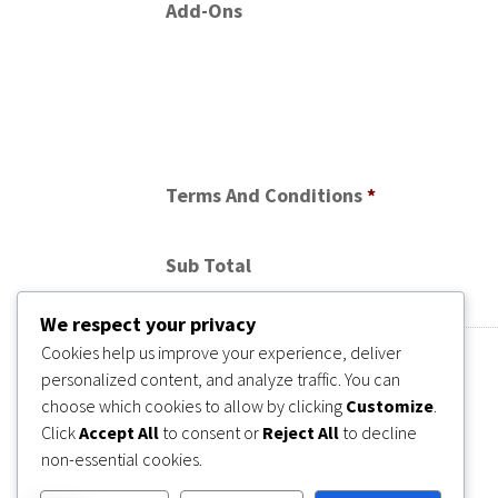
Add-Ons
Terms And Conditions
*
Sub Total
We respect your privacy
Cookies help us improve your experience, deliver
personalized content, and analyze traffic. You can
choose which cookies to allow by clicking
Customize
.
Click
Accept All
to consent or
Reject All
to decline
non-essential cookies.