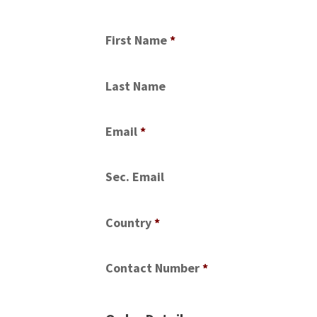
First Name
*
Last Name
Email
*
Sec. Email
Country
*
Contact Number
*