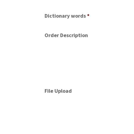
Dictionary words
*
Order Description
File Upload