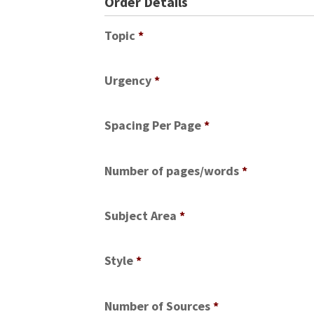
Order Details
Topic
*
Urgency
*
Spacing Per Page
*
Number of pages/words
*
Subject Area
*
Style
*
Number of Sources
*