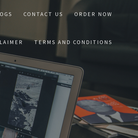
LOGS
CONTACT US
ORDER NOW
CLAIMER
TERMS AND CONDITIONS