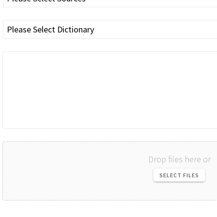
Drop files here or