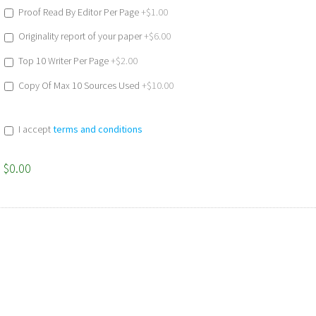
Proof Read By Editor Per Page
+$1.00
Originality report of your paper
+$6.00
Top 10 Writer Per Page
+$2.00
Copy Of Max 10 Sources Used
+$10.00
I accept
terms and conditions
$0.00