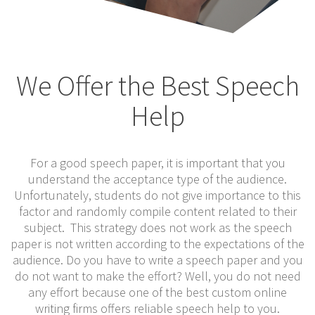
We Offer the Best Speech
Help
For a good speech paper, it is important that you
understand the acceptance type of the audience.
Unfortunately, students do not give importance to this
factor and randomly compile content related to their
subject. This strategy does not work as the speech
paper is not written according to the expectations of the
audience. Do you have to write a speech paper and you
do not want to make the effort? Well, you do not need
any effort because one of the best custom online
writing firms offers reliable speech help to you.