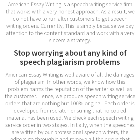
American Essay Writing is a speech writing service firm
that works with a very honest approach. As a result, we
do not have to run after customers to get speech
writing orders. Currently, This is simply because we pay
attention to the content standard and work with a very
sincere a strategy.
Stop worrying about any kind of
speech plagiarism problems
American Essay Writing is well aware of all the damages
of plagiarism. In other words, we know how this
problem harms the reputation of the writer as well as
the customer. Hence, we produce speech writing service
orders that are nothing but 100% original. Each order is
developed from scratch ensuring that no copied
material has been used. We check each speech writing
service order in two stages. Initially, when the speeches
are written by our professional speech writers, the
editors go through it and remove all the errors that