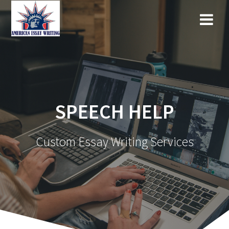
Skip
to
content
SPEECH HELP
Custom Essay Writing Services