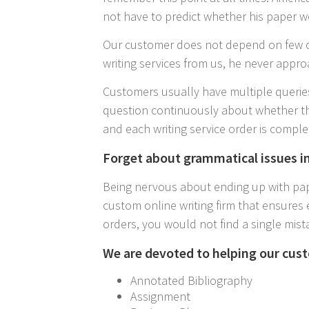
not have to predict whether his paper w
Our customer does not depend on few c
writing services from us, he never appro
Customers usually have multiple queries
question continuously about whether th
and each writing service order is comple
Forget about grammatical issues i
Being nervous about ending up with pape
custom online writing firm that ensures 
orders, you would not find a single mist
We are devoted to helping our cust
Annotated Bibliography
Assignment