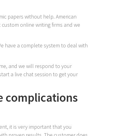
emic papers without help. American
t custom online writing firms and we
We have a complete system to deal with
ime, and we will respond to your
tart a live chat session to get your
ce complications
nt, it is very important that you
m with proven results. The customer does