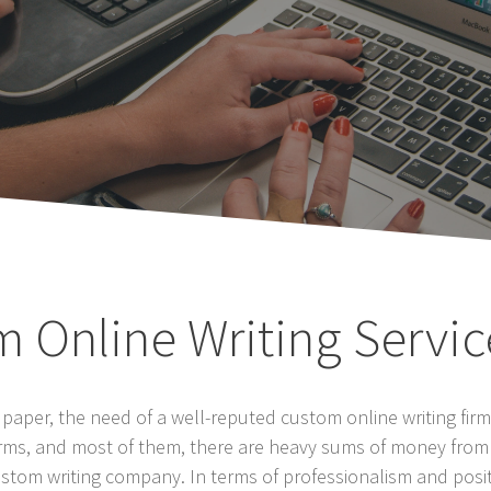
m Online Writing Servic
per, the need of a well-reputed custom online writing firm 
firms, and most of them, there are heavy sums of money from
stom writing company. In terms of professionalism and positi