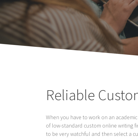
Reliable Custo
When you have to work on an academic pa
of low-standard custom online writing 
to be very watchful and then select a cu