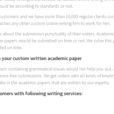
ould be according to standards or not.
ustomers and we have more than 10,000 regular clients cur
aches any other custom online writing firm to work for him.
 about the submission punctuality of their orders. Academic
e papers would be submitted on time or not. We solve this 
ted on time.
n your custom written academic paper
rs containing grammatical issues would not help you out. A
error-free submissions. We get orders with all kinds of time
ake in the academic papers that are written by our experts.
omers with following writing services: