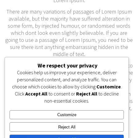
Lorem Ipsum.
There are many variations of passages of Lorem Ipsum
available, but the majority have suffered alteration in
some form, by injected humour, or randomised words
which dont look even slightly believable. If you are
going to use a passage of Lorem Ipsum, you need to be
sure there isnt anything embarrassing hidden in the
middle of text.
All the Lorem Ipsum generators on the Internet tend to
We respect your privacy
repeat predefined chunks as necessary, making this the
Cookies help us improve your experience, deliver
first true generator on the Internet. It uses a dictionary
personalized content, and analyze traffic. You can
of over 200 Latin words, combined with a handful of
choose which cookies to allow by clicking
Customize
.
model sentence structures, to generate Lorem Ipsum
Click
Accept All
to consent or
Reject All
to decline
which looks reasonable. The generated Lorem Ipsum is
non-essential cookies.
therefore always free from repetition, injected humour,
or non-characteristic words etc.
Customize
Reject All