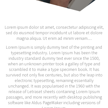
Lorem ipsum dolor sit amet, consectetur adipiscing elit,
sed do eiusmod tempor incididunt ut labore et dolore
magna aliqua. Ut enim ad minim veniam…
Lorem Ipsum is simply dummy text of the printing and
typesetting industry. Lorem Ipsum has been the
industry standard dummy text ever since the 1500,
when an unknown printer took a galley of type and
scrambled it to make a type specimen book. It has
survived not only five centuries, but also the leap into
electronic typesetting, remaining essentially
unchanged. It was popularised in the 1960 with the
release of Letraset sheets containing Lorem Ipsum
passages, and more recently with desktop publishing
software like Aldus PageMaker including versions of