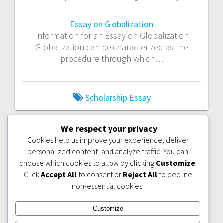
Essay on Globalization
Information for an Essay on Globalization
Globalization can be characterized as the
procedure through which…
Scholarship Essay
We respect your privacy
PREVIOUS
NEXT
PREVIOUS:
NEXT:
THESIS
Cookies help us improve your experience, deliver
POST:
POST:
IDEA: CONCEPT OF
WHAT MAKES A
PACIFISM AND
personalized content, and analyze traffic. You can
GOOD TERM
LIBERAL
PAPER?
choose which cookies to allow by clicking
Customize
.
IMPERIALISM
Click
Accept All
to consent or
Reject All
to decline
non-essential cookies.
Customize