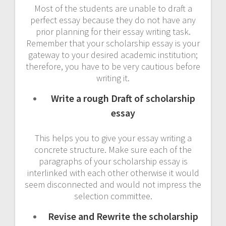
Most of the students are unable to draft a
perfect essay because they do not have any
prior planning for their essay writing task.
Remember that your scholarship essay is your
gateway to your desired academic institution;
therefore, you have to be very cautious before
writing it.
Write a rough Draft of scholarship
essay
This helps you to give your essay writing a
concrete structure. Make sure each of the
paragraphs of your scholarship essay is
interlinked with each other otherwise it would
seem disconnected and would not impress the
selection committee.
Revise and Rewrite the scholarship