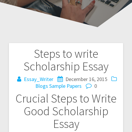
Steps to write
Post
Scholarship Essay
navigation
Essay_Writer
December 16, 2015
Blogs
Sample Papers
0
Crucial Steps to Write
Good Scholarship
Essay