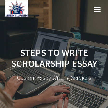
Skip
to
content
STEPS TO WRITE
SCHOLARSHIP ESSAY
Custom Essay Writing Services