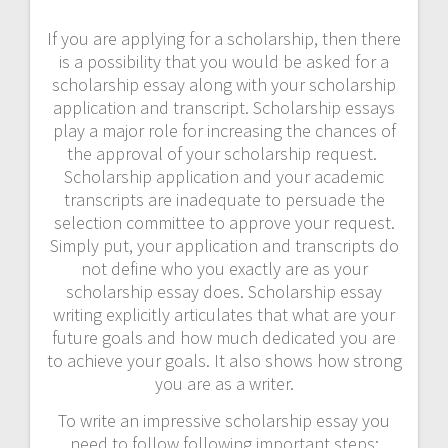
If you are applying for a scholarship, then there
is a possibility that you would be asked for a
scholarship essay along with your scholarship
application and transcript. Scholarship essays
play a major role for increasing the chances of
the approval of your scholarship request.
Scholarship application and your academic
transcripts are inadequate to persuade the
selection committee to approve your request.
Simply put, your application and transcripts do
not define who you exactly are as your
scholarship essay does. Scholarship essay
writing explicitly articulates that what are your
future goals and how much dedicated you are
to achieve your goals. It also shows how strong
you are as a writer.
To write an impressive scholarship essay you
need to follow following important steps: