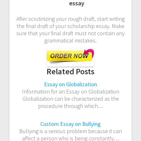
essay
After scrutinizing your rough draft, start writing
the final draft of your scholarship essay. Make
sure that your final draft must not contain any
grammatical mistakes.
Related Posts
Essay on Globalization
Information for an Essay on Globalization
Globalization can be characterized as the
procedure through which…
Custom Essay on Bullying
Bullying is a serious problem because it can
affect a person who is being constantly…