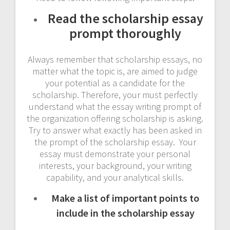
Read the scholarship essay
prompt thoroughly
Always remember that scholarship essays, no
matter what the topic is, are aimed to judge
your potential as a candidate for the
scholarship. Therefore, your must perfectly
understand what the essay writing prompt of
the organization offering scholarship is asking.
Try to answer what exactly has been asked in
the prompt of the scholarship essay. Your
essay must demonstrate your personal
interests, your background, your writing
capability, and your analytical skills.
Make a list of important points to
include in the scholarship essay