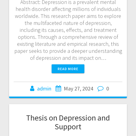
Abstract: Depression is a prevalent mental
health disorder affecting millions of individuals
worldwide. This research paper aims to explore
the multifaceted nature of depression,
including its causes, effects, and treatment
options. Through a comprehensive review of
existing literature and empirical research, this
paper seeks to provide a deeper understanding
of depression and its impact on…
READ MORE
admin
May 27, 2024
0
Thesis on Depression and
Support