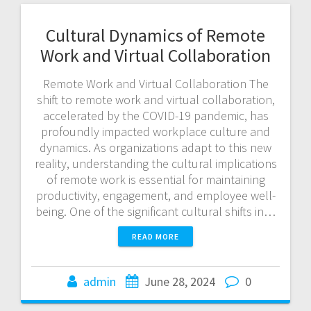
Cultural Dynamics of Remote
Work and Virtual Collaboration
Remote Work and Virtual Collaboration The
shift to remote work and virtual collaboration,
accelerated by the COVID-19 pandemic, has
profoundly impacted workplace culture and
dynamics. As organizations adapt to this new
reality, understanding the cultural implications
of remote work is essential for maintaining
productivity, engagement, and employee well-
being. One of the significant cultural shifts in…
READ MORE
admin
June 28, 2024
0