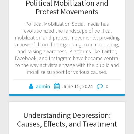
Political Mobilization and
Protest Movements
Political Mobilization Social media has
revolutionized the landscape of political
mobilization and protest movements, providing
a powerful tool for organizing, communicating,
and raising awareness. Platforms like Twitter,
Facebook, and Instagram have become central
to the way activists engage with the public and
mobilize support for various causes.
admin
June 15, 2024
0
Understanding Depression:
Causes, Effects, and Treatment