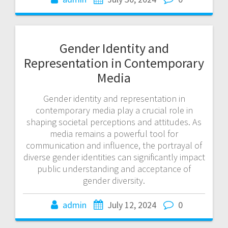
Gender Identity and
Representation in Contemporary
Media
Gender identity and representation in
contemporary media play a crucial role in
shaping societal perceptions and attitudes. As
media remains a powerful tool for
communication and influence, the portrayal of
diverse gender identities can significantly impact
public understanding and acceptance of
gender diversity.
admin
July 12, 2024
0