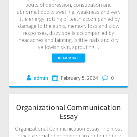
bouts of depression, constipation and
abnormal bodily swelling, weakness and very
little energy, rotting of teeth accompanied by
damage to the gums, memory loss and slow
responses, dizzy spells accompanied by
headaches and fainting, brittle nails and dry
yellowish skin, sprouting…
READ MORE
admin
February 5, 2024
0
Organizational Communication
Essay
Organizational Communication Essay The most
intricate social phenomenon in contemporary