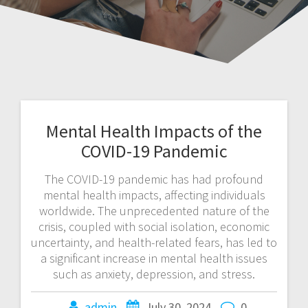
Mental Health Impacts of the
COVID-19 Pandemic
The COVID-19 pandemic has had profound
mental health impacts, affecting individuals
worldwide. The unprecedented nature of the
crisis, coupled with social isolation, economic
uncertainty, and health-related fears, has led to
a significant increase in mental health issues
such as anxiety, depression, and stress.
admin
July 30, 2024
0