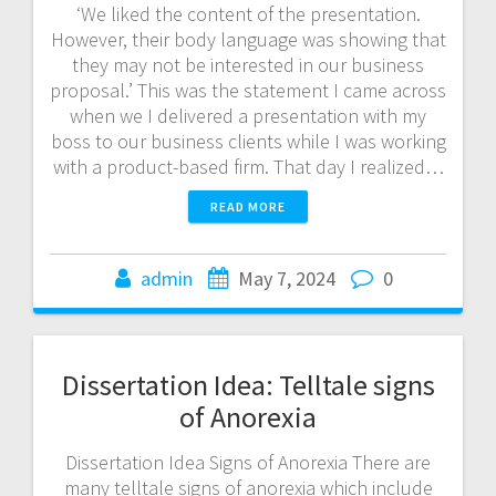
‘We liked the content of the presentation.
However, their body language was showing that
they may not be interested in our business
proposal.’ This was the statement I came across
when we I delivered a presentation with my
boss to our business clients while I was working
with a product-based firm. That day I realized…
READ MORE
admin
May 7, 2024
0
Dissertation Idea: Telltale signs
of Anorexia
Dissertation Idea Signs of Anorexia There are
many telltale signs of anorexia which include