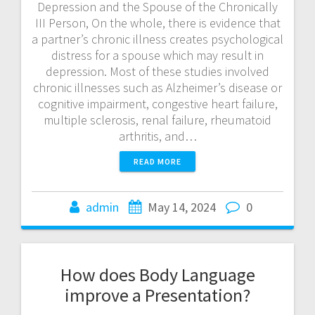
Depression and the Spouse of the Chronically
III Person, On the whole, there is evidence that
a partner’s chronic illness creates psychological
distress for a spouse which may result in
depression. Most of these studies involved
chronic illnesses such as Alzheimer’s disease or
cognitive impairment, congestive heart failure,
multiple sclerosis, renal failure, rheumatoid
arthritis, and…
READ MORE
admin
May 14, 2024
0
How does Body Language
improve a Presentation?