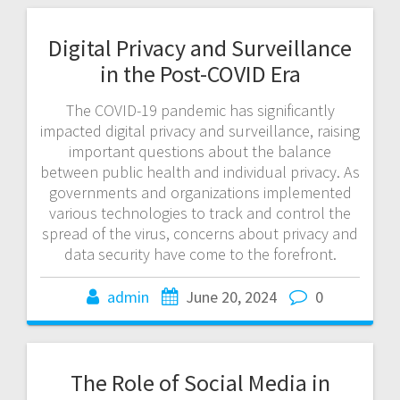
Digital Privacy and Surveillance
in the Post-COVID Era
The COVID-19 pandemic has significantly
impacted digital privacy and surveillance, raising
important questions about the balance
between public health and individual privacy. As
governments and organizations implemented
various technologies to track and control the
spread of the virus, concerns about privacy and
data security have come to the forefront.
admin
June 20, 2024
0
The Role of Social Media in