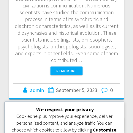
civilization is communication. Numerous
scientists have studied the communication
process in terms of its synchronic and
diachronic characteristics, as well as its current
idiosyncrasies and historical evolution. These
scientists include linguists, philosophers,
psychologists, anthropologists, sociologists,
and experts in other fields. Even some of them
contributed…
READ MORE
admin
September 5, 2023
0
We respect your privacy
Posts
Cookies help us improve your experience, deliver
personalized content, and analyze traffic. You can
OLDER POSTS
navigation
choose which cookies to allow by clicking
Customize
.