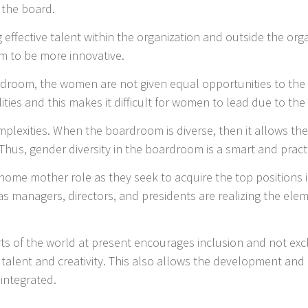
 the board.
effective talent within the organization and outside the org
m to be more innovative.
ardroom, the women are not given equal opportunities to th
lities and this makes it difficult for women to lead due to th
plexities. When the boardroom is diverse, then it allows the
. Thus, gender diversity in the boardroom is a smart and pract
me mother role as they seek to acquire the top positions i
s managers, directors, and presidents are realizing the eleme
rts of the world at present encourages inclusion and not exc
 talent and creativity. This also allows the development and 
 integrated.