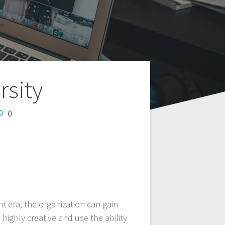
rsity
0
t era, the organization can gain
ighly creative and use the ability