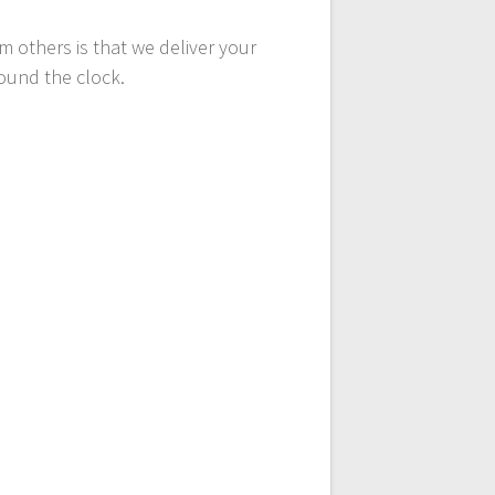
 others is that we deliver your
round the clock.