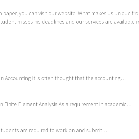
 paper, you can visit our website. What makes us unique from
student misses his deadlines and our services are available 
on Accounting It is often thought that the accounting…
on Finite Element Analysis As a requirement in academic…
 students are required to work on and submit…