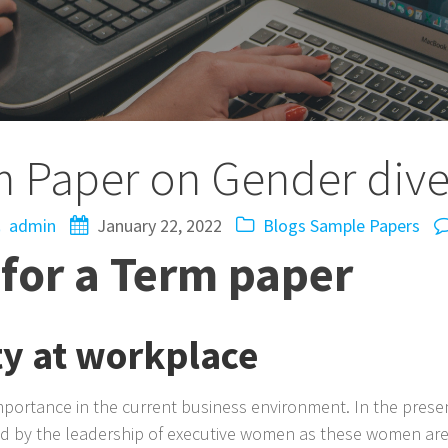
 Paper on Gender dive
admin
January 22, 2022
Blogs
Sample Papers
for a Term paper
ty at workplace
mportance in the current business environment. In the presen
d by the leadership of executive women as these women are h