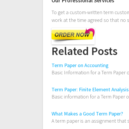
Our Professional Services
To get a custom-written term custom
work at the time agreed so that no 
Related Posts
Term Paper on Accounting
Basic Information for a Term Paper 
Term Paper: Finite Element Analysis
Basic information for a Term Paper 
What Makes a Good Term Paper?
A term paper is an assignment that