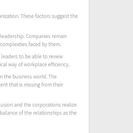
anization. These factors suggest the
e leadership. Companies remain
e complexities faced by them.
 leaders to be able to review
ical way of workplace efficiency.
n the business world. The
nt that is missing from their
lusion and the corporations realize
balance of the relationships as the