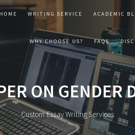
HOME
WRITING SERVICE
ACADEMIC B
WHY CHOOSE US?
FAQS
DIS
PER ON GENDER D
Custom Essay Writing Services