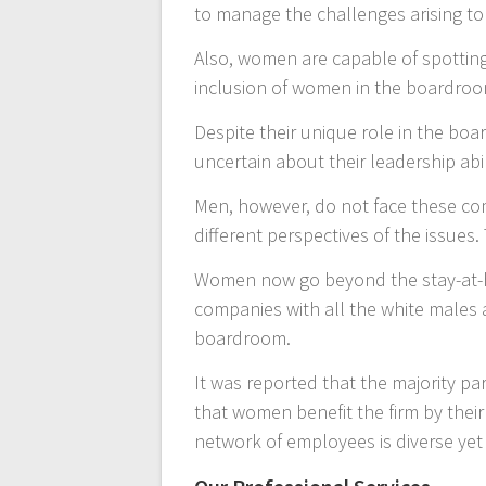
to manage the challenges arising to
Also, women are capable of spotting 
inclusion of women in the boardroo
Despite their unique role in the bo
uncertain about their leadership abi
Men, however, do not face these com
different perspectives of the issues
Women now go beyond the stay-at-ho
companies with all the white males a
boardroom.
It was reported that the majority pa
that women benefit the firm by their
network of employees is diverse yet