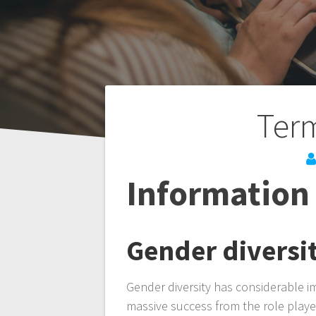
Post
Term
navigation
Information 
Gender diversi
Gender diversity has considerable i
massive success from the role playe