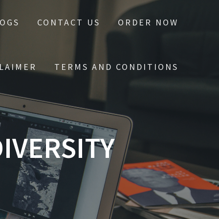
LOGS
CONTACT US
ORDER NOW
CLAIMER
TERMS AND CONDITIONS
IVERSITY