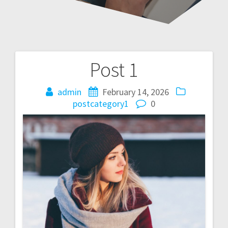
Post 1
Post
navigation
admin
February 14, 2026
postcategory1
0