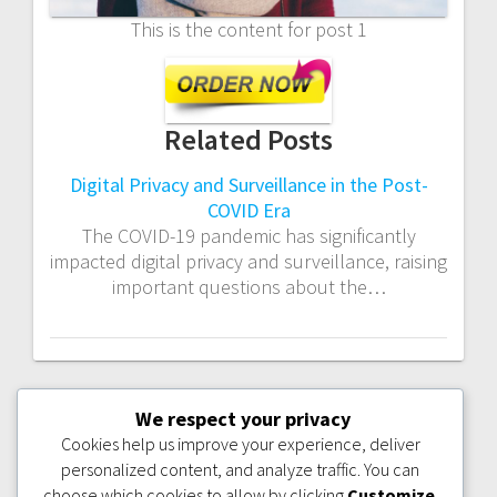
This is the content for post 1
Related Posts
Digital Privacy and Surveillance in the Post-
COVID Era
The COVID-19 pandemic has significantly
impacted digital privacy and surveillance, raising
important questions about the…
We respect your privacy
PREVIOUS
NEXT
PREVIOUS:
BEST
NEXT:
POST 2
POST:
POST:
COLLEGES FOR
Cookies help us improve your experience, deliver
NURSING IN THE
personalized content, and analyze traffic. You can
USA: TOP
PROGRAMS TO
choose which cookies to allow by clicking
Customize
.