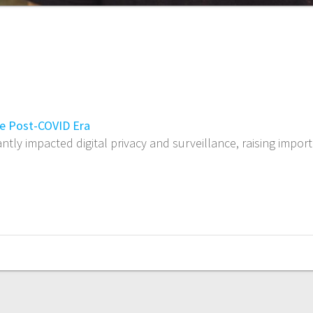
the Post-COVID Era
ntly impacted digital privacy and surveillance, raising imp