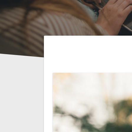
Post
navigation