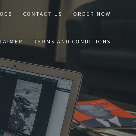
LOGS
CONTACT US
ORDER NOW
CLAIMER
TERMS AND CONDITIONS