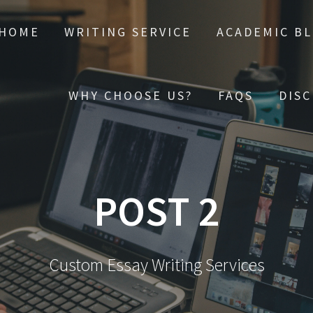
HOME
WRITING SERVICE
ACADEMIC B
WHY CHOOSE US?
FAQS
DIS
POST 2
Custom Essay Writing Services