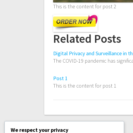
This is the content for post 2
Related Posts
Digital Privacy and Surveillance in 
The COVID-19 pandemic has significa
Post 1
This is the content for post 1
We respect your privacy
PREVIOUS
PREVIOUS:
POST 1