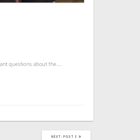
ortant questions about the…
NEXT
NEXT:
POST 3