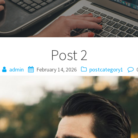
Post 2
admin
February 14, 2026
postcategory1