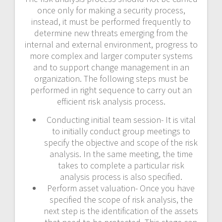
once only for making a security process,
instead, it must be performed frequently to
determine new threats emerging from the
internal and external environment, progress to
more complex and larger computer systems
and to support change management in an
organization. The following steps must be
performed in right sequence to carry out an
efficient risk analysis process.
Conducting initial team session- It is vital
to initially conduct group meetings to
specify the objective and scope of the risk
analysis. In the same meeting, the time
takes to complete a particular risk
analysis process is also specified.
Perform asset valuation- Once you have
specified the scope of risk analysis, the
next step is the identification of the assets