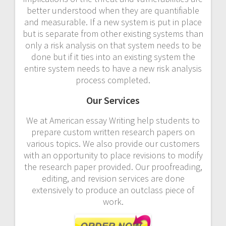
better understood when they are quantifiable
and measurable. If a new system is put in place
but is separate from other existing systems than
only a risk analysis on that system needs to be
done but if it ties into an existing system the
entire system needs to have a new risk analysis
process completed.
Our Services
We at American essay Writing help students to
prepare custom written research papers on
various topics. We also provide our customers
with an opportunity to place revisions to modify
the research paper provided. Our proofreading,
editing, and revision services are done
extensively to produce an outclass piece of
work.