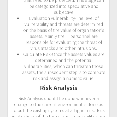
that need to be protected. This stage can
be categorized into speculative and
subjective
Evaluation vulnerability-The level of
vulnerability and threats are determined
on the basis of the value of organization’s
assets. Mainly the IT personnel are
responsible for evaluating the threat of
virus attacks and other intrusions.
Calculate Risk-Once the assets values are
determined and the potential
vulnerabilities, which can threaten those
assets, the subsequent step is to compute
risk and assign a numeric value.
Risk Analysis
Risk Analysis should be done whenever a
change to the current environment is done as
to put the existing systems at a higher risk. Risk
implications of the threat and vulnerabilities are