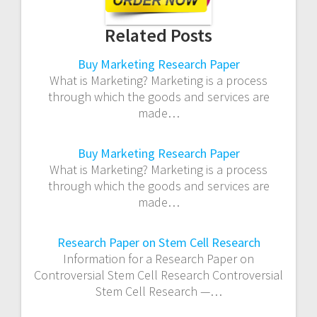
Related Posts
Buy Marketing Research Paper
What is Marketing? Marketing is a process
through which the goods and services are
made…
Buy Marketing Research Paper
What is Marketing? Marketing is a process
through which the goods and services are
made…
Research Paper on Stem Cell Research
Information for a Research Paper on
Controversial Stem Cell Research Controversial
Stem Cell Research —…