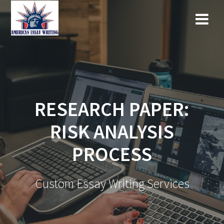
Skip
to
content
RESEARCH PAPER:
RISK ANALYSIS
PROCESS
Custom Essay Writing Services