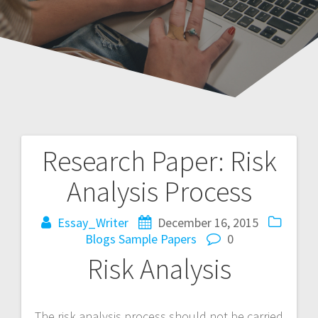
Research Paper: Risk
Post
Analysis Process
navigation
Essay_Writer
December 16, 2015
Blogs
Sample Papers
0
Risk Analysis
The risk analysis process should not be carried