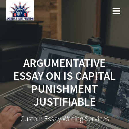
Skip
to
content
ARGUMENTATIVE
ESSAY ON IS CAPITAL
PUNISHMENT
JUSTIFIABLE
Custom Essay Writing Services