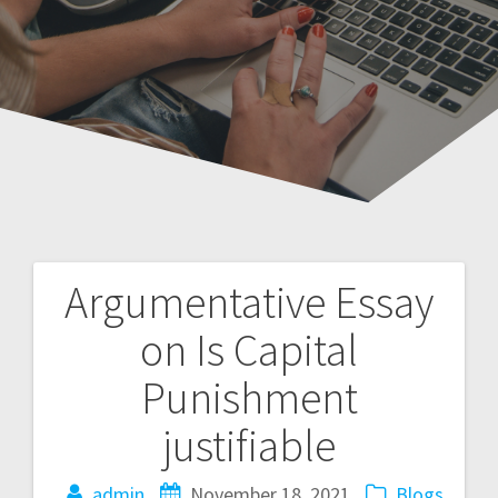
Argumentative Essay
Post
on Is Capital
navigation
Punishment
justifiable
admin
November 18, 2021
Blogs