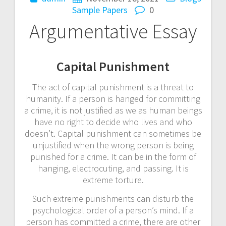
Sample Papers
0
Argumentative Essay
Capital Punishment
The act of capital punishment is a threat to
humanity. If a person is hanged for committing
a crime, it is not justified as we as human beings
have no right to decide who lives and who
doesn’t. Capital punishment can sometimes be
unjustified when the wrong person is being
punished for a crime. It can be in the form of
hanging, electrocuting, and passing. It is
extreme torture.
Such extreme punishments can disturb the
psychological order of a person’s mind. If a
person has committed a crime, there are other