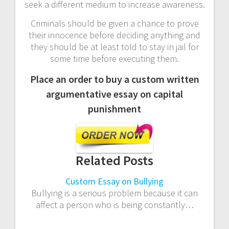
seek a different medium to increase awareness.
Criminals should be given a chance to prove
their innocence before deciding anything and
they should be at least told to stay in jail for
some time before executing them.
Place an order to buy a custom written
argumentative essay on capital
punishment
Related Posts
Custom Essay on Bullying
Bullying is a serious problem because it can
affect a person who is being constantly…