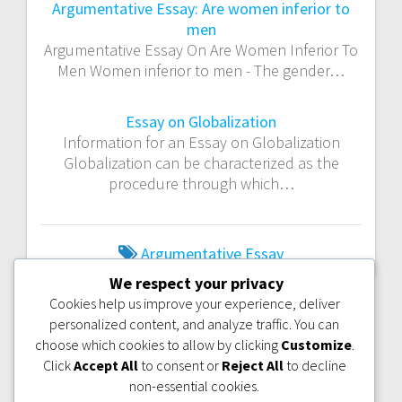
Argumentative Essay: Are women inferior to
men
Argumentative Essay On Are Women Inferior To
Men Women inferior to men - The gender…
Essay on Globalization
Information for an Essay on Globalization
Globalization can be characterized as the
procedure through which…
Argumentative Essay
We respect your privacy
Cookies help us improve your experience, deliver
PREVIOUS
NEXT
PREVIOUS:
NEXT:
ESSAY ON
personalized content, and analyze traffic. You can
POST:
POST:
ECOLOGICAL
ESSAY ON
choose which cookies to allow by clicking
Customize
.
IMBALANCE
GLOBALIZATION
Click
Accept All
to consent or
Reject All
to decline
non-essential cookies.