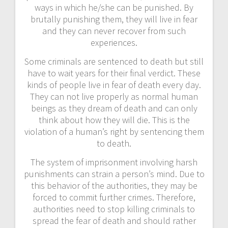
ways in which he/she can be punished. By
brutally punishing them, they will live in fear
and they can never recover from such
experiences.
Some criminals are sentenced to death but still
have to wait years for their final verdict. These
kinds of people live in fear of death every day.
They can not live properly as normal human
beings as they dream of death and can only
think about how they will die. This is the
violation of a human’s right by sentencing them
to death.
The system of imprisonment involving harsh
punishments can strain a person’s mind. Due to
this behavior of the authorities, they may be
forced to commit further crimes. Therefore,
authorities need to stop killing criminals to
spread the fear of death and should rather